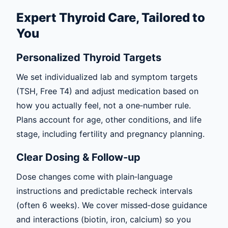
Expert Thyroid Care, Tailored to
You
Personalized Thyroid Targets
We set individualized lab and symptom targets
(TSH, Free T4) and adjust medication based on
how you actually feel, not a one‑number rule.
Plans account for age, other conditions, and life
stage, including fertility and pregnancy planning.
Clear Dosing & Follow‑up
Dose changes come with plain‑language
instructions and predictable recheck intervals
(often 6 weeks). We cover missed‑dose guidance
and interactions (biotin, iron, calcium) so you