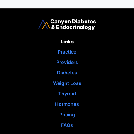
Canyon Diabetes
& Endocrinology
Links
Practice
Providers
Diabetes
Weight Loss
Thyroid
Hormones
Pricing
FAQs