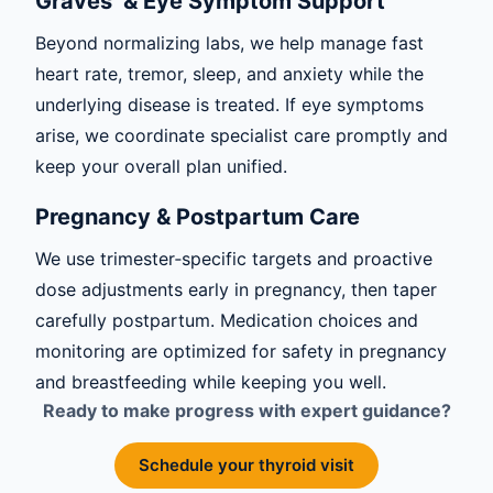
Graves’ & Eye Symptom Support
Beyond normalizing labs, we help manage fast
heart rate, tremor, sleep, and anxiety while the
underlying disease is treated. If eye symptoms
arise, we coordinate specialist care promptly and
keep your overall plan unified.
Pregnancy & Postpartum Care
We use trimester‑specific targets and proactive
dose adjustments early in pregnancy, then taper
carefully postpartum. Medication choices and
monitoring are optimized for safety in pregnancy
and breastfeeding while keeping you well.
Ready to make progress with expert guidance?
Schedule your thyroid visit