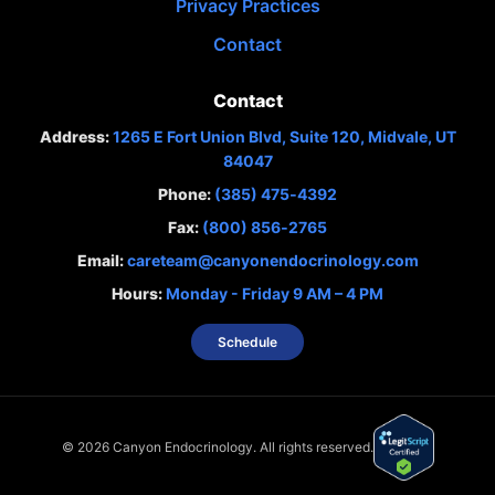
Privacy Practices
Contact
Contact
Address:
1265 E Fort Union Blvd, Suite 120, Midvale, UT
84047
Phone:
(385) 475‑4392
Fax:
(800) 856‑2765
Email:
careteam@canyonendocrinology.com
Hours:
Monday - Friday 9 AM – 4 PM
Schedule
©
2026
Canyon Endocrinology. All rights reserved.