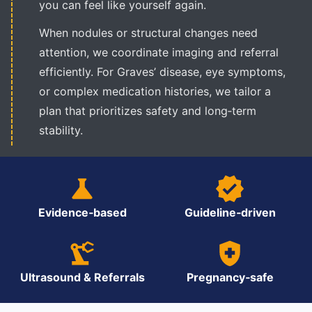
you can feel like yourself again.
When nodules or structural changes need
attention, we coordinate imaging and referral
efficiently. For Graves’ disease, eye symptoms,
or complex medication histories, we tailor a
plan that prioritizes safety and long‑term
stability.
Evidence‑based
Guideline‑driven
Ultrasound & Referrals
Pregnancy‑safe