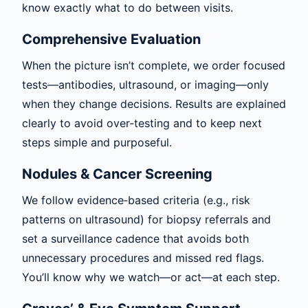
know exactly what to do between visits.
Comprehensive Evaluation
When the picture isn’t complete, we order focused
tests—antibodies, ultrasound, or imaging—only
when they change decisions. Results are explained
clearly to avoid over‑testing and to keep next
steps simple and purposeful.
Nodules & Cancer Screening
We follow evidence‑based criteria (e.g., risk
patterns on ultrasound) for biopsy referrals and
set a surveillance cadence that avoids both
unnecessary procedures and missed red flags.
You’ll know why we watch—or act—at each step.