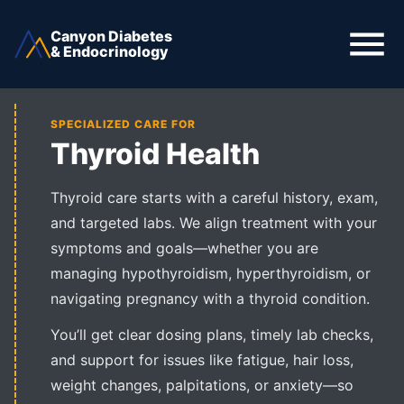
Canyon Diabetes
& Endocrinology
SPECIALIZED CARE FOR
Thyroid Health
Thyroid care starts with a careful history, exam,
and targeted labs. We align treatment with your
symptoms and goals—whether you are
managing hypothyroidism, hyperthyroidism, or
navigating pregnancy with a thyroid condition.
You’ll get clear dosing plans, timely lab checks,
and support for issues like fatigue, hair loss,
weight changes, palpitations, or anxiety—so