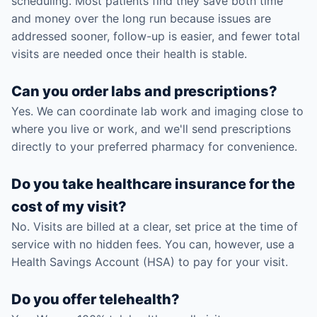
scheduling. Most patients find they save both time
and money over the long run because issues are
addressed sooner, follow-up is easier, and fewer total
visits are needed once their health is stable.
Can you order labs and prescriptions?
Yes. We can coordinate lab work and imaging close to
where you live or work, and we'll send prescriptions
directly to your preferred pharmacy for convenience.
Do you take healthcare insurance for the
cost of my visit?
No. Visits are billed at a clear, set price at the time of
service with no hidden fees. You can, however, use a
Health Savings Account (HSA) to pay for your visit.
Do you offer telehealth?