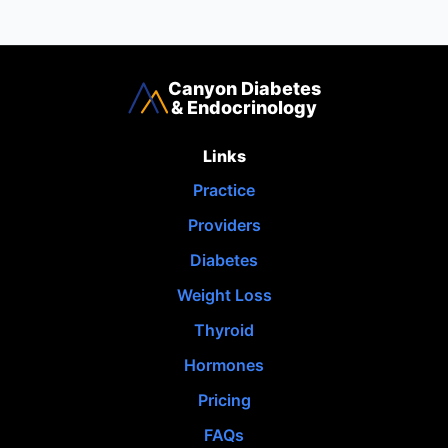
Canyon Diabetes
& Endocrinology
Links
Practice
Providers
Diabetes
Weight Loss
Thyroid
Hormones
Pricing
FAQs