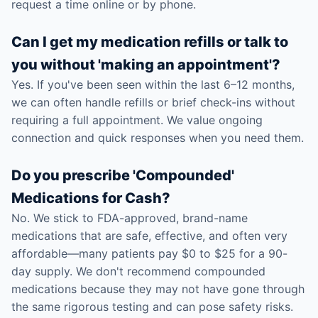
request a time online or by phone.
Can I get my medication refills or talk to
you without 'making an appointment'?
Yes. If you've been seen within the last 6–12 months,
we can often handle refills or brief check-ins without
requiring a full appointment. We value ongoing
connection and quick responses when you need them.
Do you prescribe 'Compounded'
Medications for Cash?
No. We stick to FDA-approved, brand-name
medications that are safe, effective, and often very
affordable—many patients pay $0 to $25 for a 90-
day supply. We don't recommend compounded
medications because they may not have gone through
the same rigorous testing and can pose safety risks.