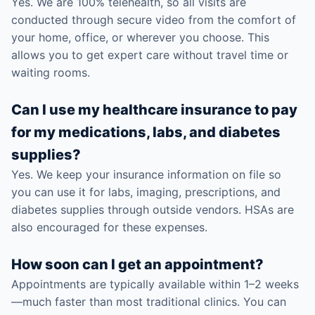
Yes. We are 100% telehealth, so all visits are
conducted through secure video from the comfort of
your home, office, or wherever you choose. This
allows you to get expert care without travel time or
waiting rooms.
Can I use my healthcare insurance to pay
for my medications, labs, and diabetes
supplies?
Yes. We keep your insurance information on file so
you can use it for labs, imaging, prescriptions, and
diabetes supplies through outside vendors. HSAs are
also encouraged for these expenses.
How soon can I get an appointment?
Appointments are typically available within 1–2 weeks
—much faster than most traditional clinics. You can