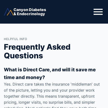
Canyon Diabetes
& Endocrinology
HELPFUL INFO
Frequently Asked
Questions
What is Direct Care, and will it save me
time and money?
Yes. Direct care takes the insurance 'middleman' out
of the picture, letting you and your provider work
together directly. This means transparent, upfront
pricing, longer visits, no surprise bills, and simpler