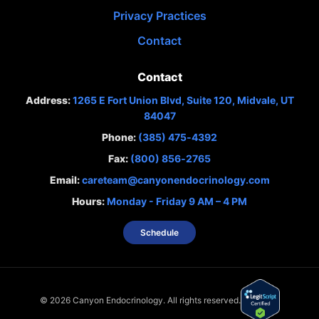
Privacy Practices
Contact
Contact
Address:
1265 E Fort Union Blvd, Suite 120, Midvale, UT
84047
Phone:
(385) 475‑4392
Fax:
(800) 856‑2765
Email:
careteam@canyonendocrinology.com
Hours:
Monday - Friday 9 AM – 4 PM
Schedule
©
2026
Canyon Endocrinology. All rights reserved.